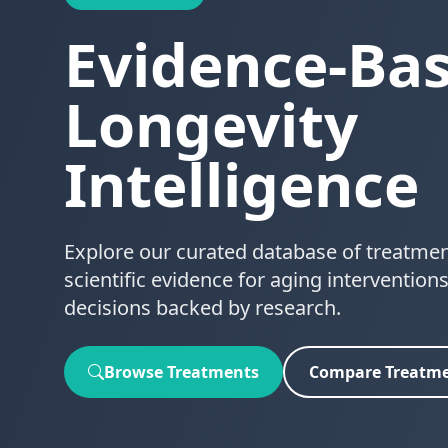
Evidence-Ba
Longevity
Intelligence
Explore our curated database of treatme
scientific evidence for aging interventio
decisions backed by research.
Browse Treatments
Compare Treatm