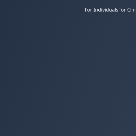
For Individuals
For Clin