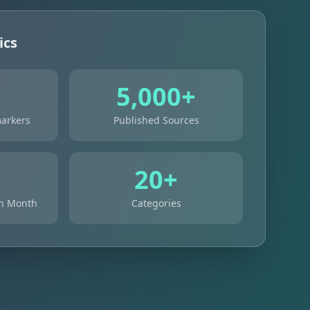
ics
+
5,000+
arkers
Published Sources
+
20+
ch Month
Categories