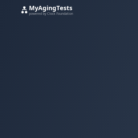
MyAgingTests
powered by Clock Foundation