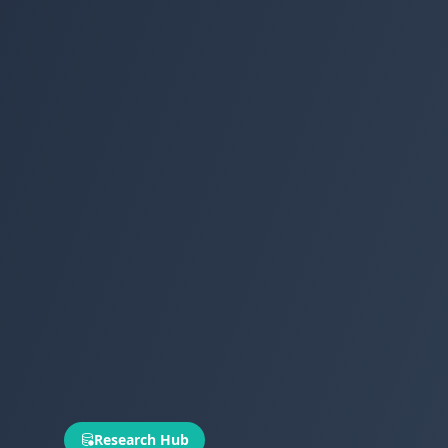
Research Hub