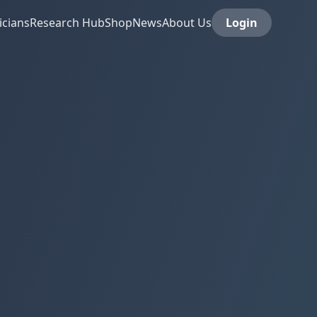
icians
Research Hub
Shop
News
About Us
Login