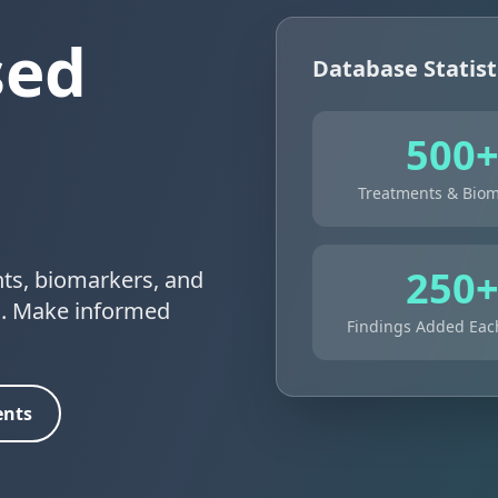
sed
Database Statist
500
Treatments & Biom
250
nts, biomarkers, and
ns. Make informed
Findings Added Ea
ents