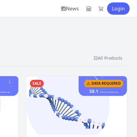
News
Login
All Products
SALE
DATA REQUIRED