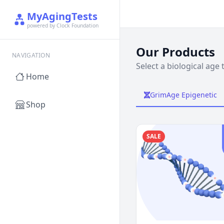
MyAgingTests
powered by Clock Foundation
Our Products
NAVIGATION
Select a biological age 
Home
GrimAge Epigenetic
Shop
SALE