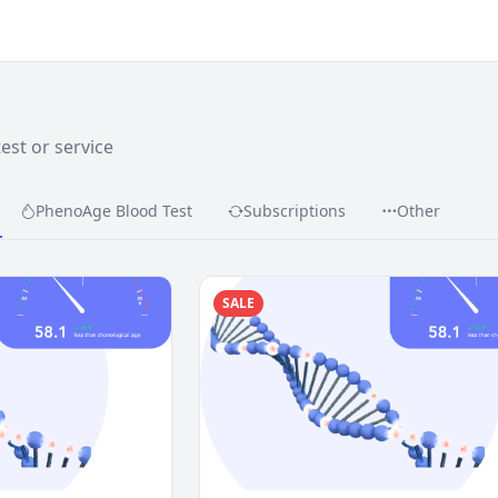
test or service
PhenoAge Blood Test
Subscriptions
Other
SALE