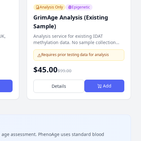
Analysis Only
Epigenetic
GrimAge Analysis (Existing
Sample)
UK,
Analysis service for existing IDAT
methylation data. No sample collection
required.
Requires prior testing data for analysis
$45.00
$99.00
Add
Details
al age assessment. PhenoAge uses standard blood