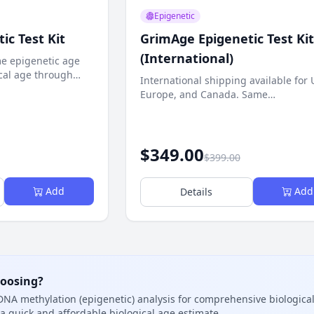
Epigenetic
ic Test Kit
GrimAge Epigenetic Test Kit
(International)
e epigenetic age
cal age through
International shipping available for 
is.
Europe, and Canada. Same
comprehensive epigenetic age test.
$349.00
$399.00
Add
Add
Details
hoosing?
NA methylation (epigenetic) analysis for comprehensive biologic
a quick and affordable biological age estimate.