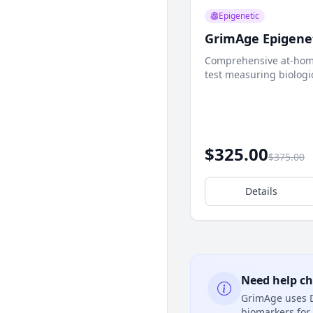
Epigenetic
GrimAge Epigenet
Comprehensive at-hom
test measuring biologi
DNA methylation analys
$325.00
$375.00
Details
Need help c
GrimAge uses D
biomarkers for 