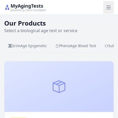
MyAgingTests
powered by Clock Foundation
Our Products
Select a biological age test or service
GrimAge Epigenetic
PhenoAge Blood Test
Subsc