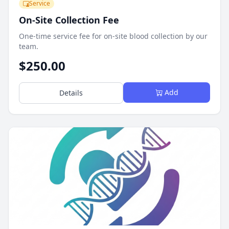
Service
On-Site Collection Fee
One-time service fee for on-site blood collection by our
team.
$250.00
Add
Details