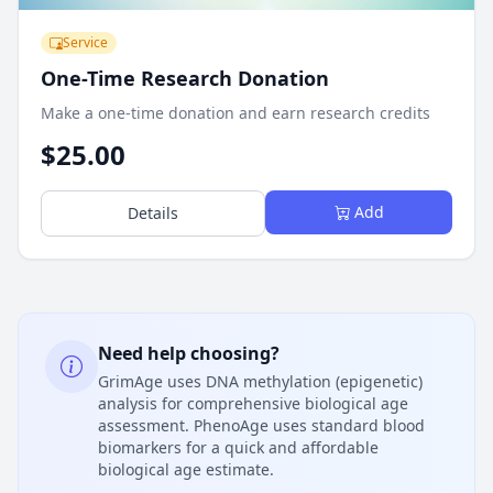
Service
One-Time Research Donation
Make a one-time donation and earn research credits
$25.00
Add
Details
Need help choosing?
GrimAge uses DNA methylation (epigenetic)
analysis for comprehensive biological age
assessment. PhenoAge uses standard blood
biomarkers for a quick and affordable
biological age estimate.