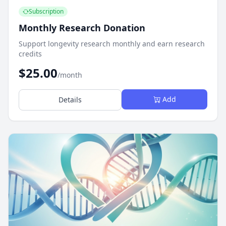
Subscription
Monthly Research Donation
Support longevity research monthly and earn research
credits
$25.00
/month
Add
Details