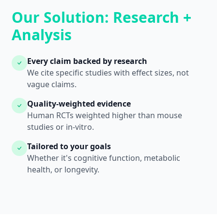
Our Solution: Research +
Analysis
Every claim backed by research
We cite specific studies with effect sizes, not
vague claims.
Quality-weighted evidence
Human RCTs weighted higher than mouse
studies or in-vitro.
Tailored to your goals
Whether it's cognitive function, metabolic
health, or longevity.