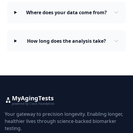
Where does your data come from?
How long does the analysis take?
MyAgingTests
powered by Clock Foundation
Your gateway to precision longevity. Enabling longer,
healthier lives through science-backed biomarker
testing.