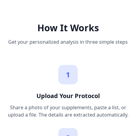
How It Works
Get your personalized analysis in three simple steps
1
Upload Your Protocol
Share a photo of your supplements, paste a list, or
upload a file. The details are extracted automatically.