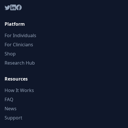
Platform
For Individuals
For Clinicians
Shop
Research Hub
Resources
How It Works
FAQ
News
Support