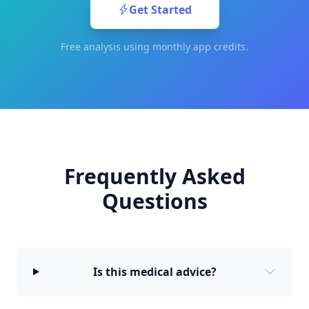
Get Started
Free analysis using monthly app credits.
Frequently Asked
Questions
Is this medical advice?