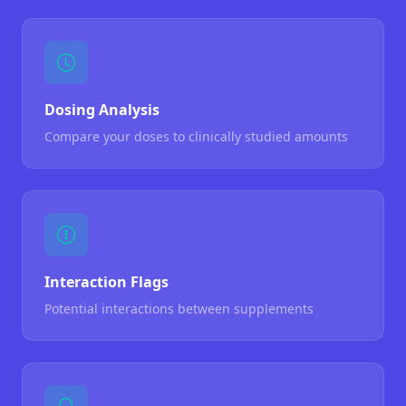
Dosing Analysis
Compare your doses to clinically studied amounts
Interaction Flags
Potential interactions between supplements