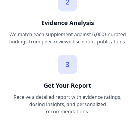
2
Evidence Analysis
We match each supplement against 6,000+ curated
findings from peer-reviewed scientific publications.
3
Get Your Report
Receive a detailed report with evidence ratings,
dosing insights, and personalized
recommendations.