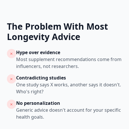
The Problem With Most
Longevity Advice
Hype over evidence
Most supplement recommendations come from
influencers, not researchers.
Contradicting studies
One study says X works, another says it doesn't.
Who's right?
No personalization
Generic advice doesn't account for your specific
health goals.