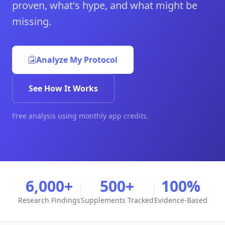
proven, what's hype, and what might be
missing.
Analyze My Protocol
See How It Works
Free analysis using monthly app credits.
6,000+
500+
100%
Research Findings
Supplements Tracked
Evidence-Based