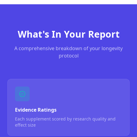
What's In Your Report
A comprehensive breakdown of your longevity
protocol
Evidence Ratings
Each supplement scored by research quality and
effect size