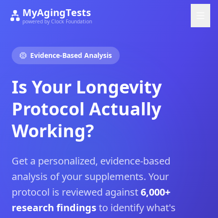
MyAgingTests
powered by Clock Foundation
Evidence-Based Analysis
Is Your Longevity
Protocol Actually
Working?
Get a personalized, evidence-based
analysis of your supplements. Your
protocol is reviewed against
6,000+
research findings
to identify what's