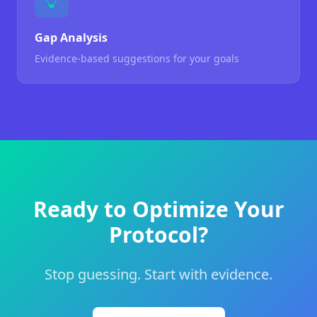
Gap Analysis
Evidence-based suggestions for your goals
Ready to Optimize Your
Protocol?
Stop guessing. Start with evidence.