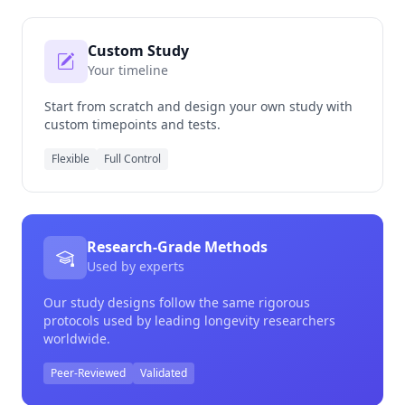
Custom Study
Your timeline
Start from scratch and design your own study with
custom timepoints and tests.
Flexible
Full Control
Research-Grade Methods
Used by experts
Our study designs follow the same rigorous
protocols used by leading longevity researchers
worldwide.
Peer-Reviewed
Validated