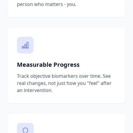
person who matters - you.
Measurable Progress
Track objective biomarkers over time. See
real changes, not just how you "feel" after
an intervention.