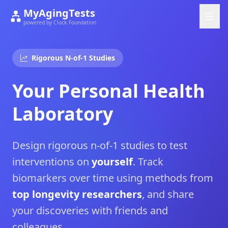
MyAgingTests
powered by Clock Foundation
Rigorous N-of-1 Studies
Your Personal Health
Laboratory
Design rigorous n-of-1 studies to test
interventions on
yourself
. Track
biomarkers over time using methods from
top longevity researchers
, and share
your discoveries with friends and
colleagues.