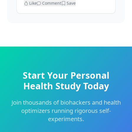
Like
Comment
Save
Start Your Personal
Health Study Today
Join thousands of biohackers and health
optimizers running rigorous self-
experiments.