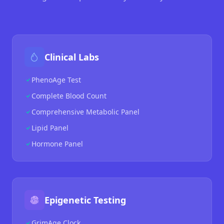
Clinical Labs
PhenoAge Test
Complete Blood Count
Comprehensive Metabolic Panel
Lipid Panel
Hormone Panel
Epigenetic Testing
GrimAge Clock