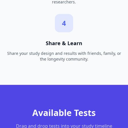
researchers.
4
Share & Learn
Share your study design and results with friends, family, or
the longevity community.
Available Tests
Drag and drop tests into your study timeline