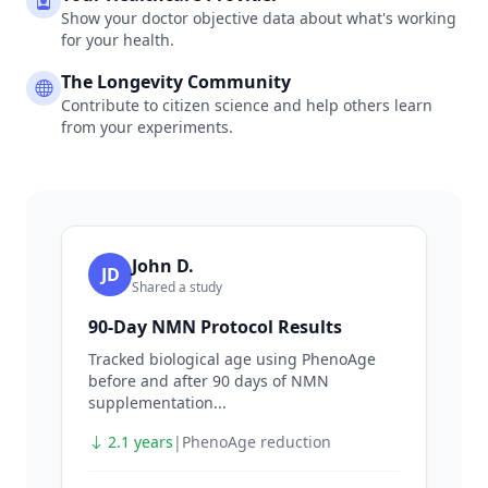
Show your doctor objective data about what's working
for your health.
The Longevity Community
Contribute to citizen science and help others learn
from your experiments.
John D.
JD
Shared a study
90-Day NMN Protocol Results
Tracked biological age using PhenoAge
before and after 90 days of NMN
supplementation...
2.1 years
|
PhenoAge reduction