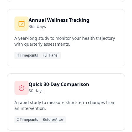
Annual Wellness Tracking
365 days
A year-long study to monitor your health trajectory
with quarterly assessments.
4 Timepoints
Full Panel
Quick 30-Day Comparison
30 days
A rapid study to measure short-term changes from
an intervention.
2 Timepoints
Before/After