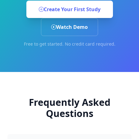
Create Your First Study
Watch Demo
Free to get started. No credit card required.
Frequently Asked
Questions