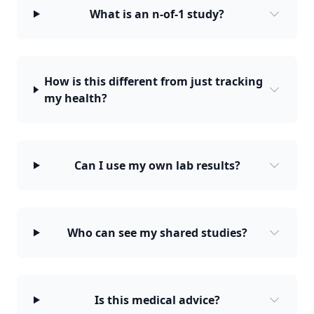
What is an n-of-1 study?
How is this different from just tracking
my health?
Can I use my own lab results?
Who can see my shared studies?
Is this medical advice?