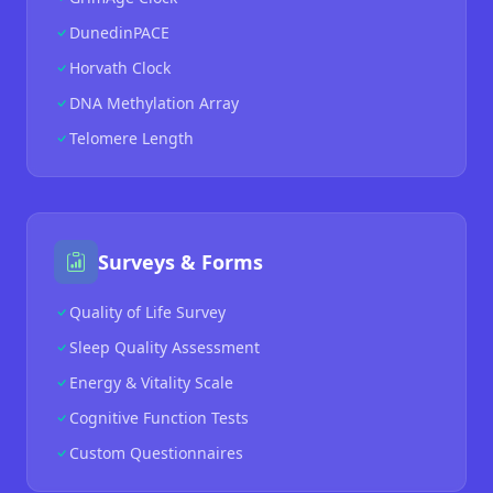
DunedinPACE
Horvath Clock
DNA Methylation Array
Telomere Length
Surveys & Forms
Quality of Life Survey
Sleep Quality Assessment
Energy & Vitality Scale
Cognitive Function Tests
Custom Questionnaires