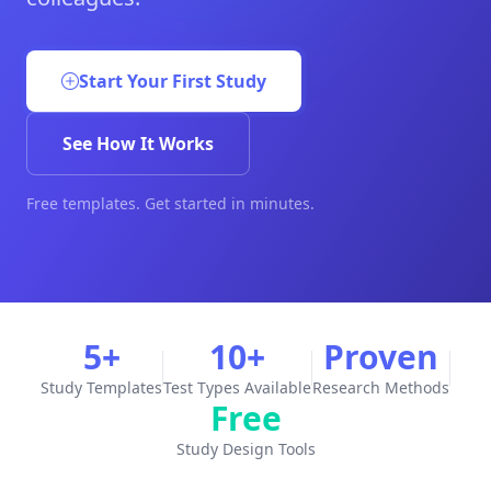
Start Your First Study
See How It Works
Free templates. Get started in minutes.
5+
10+
Proven
Study Templates
Test Types Available
Research Methods
Free
Study Design Tools