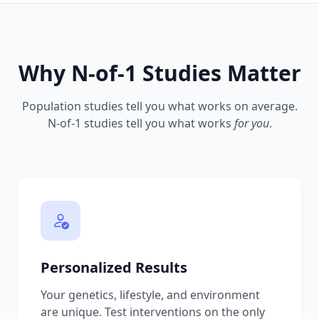
Why N-of-1 Studies Matter
Population studies tell you what works on average.
N-of-1 studies tell you what works
for you
.
Personalized Results
Your genetics, lifestyle, and environment
are unique. Test interventions on the only