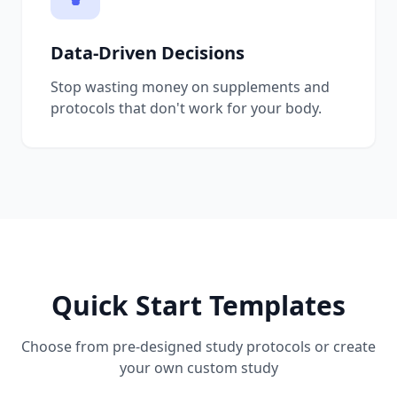
Data-Driven Decisions
Stop wasting money on supplements and
protocols that don't work for your body.
Quick Start Templates
Choose from pre-designed study protocols or create
your own custom study