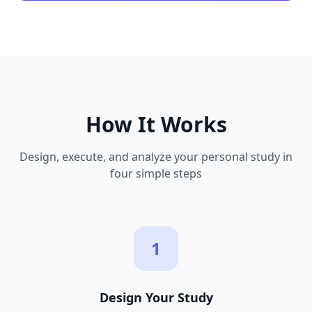
How It Works
Design, execute, and analyze your personal study in
four simple steps
1
Design Your Study