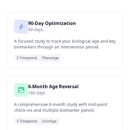
90-Day Optimization
90 days
A focused study to track your biological age and key
biomarkers through an intervention period.
2 Timepoints
PhenoAge
6-Month Age Reversal
180 days
A comprehensive 6-month study with mid-point
check-ins and multiple biomarker panels.
3 Timepoints
GrimAge