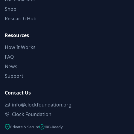
Shop
Research Hub
Resources
How It Works
FAQ
News
Support
Contact Us
info@clockfoundation.org
Clock Foundation
Private & Secure
IRB-Ready