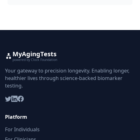
MyAgingTests
powered by Clock Foundation
Your gateway to precision longevity. Enabling longer,
healthier lives through science-backed biomarker
testing.
Platform
For Individuals
For Clinicians