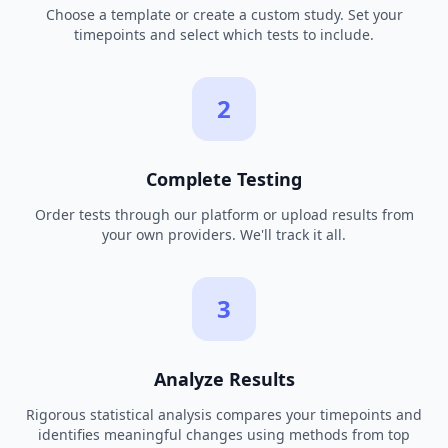
Choose a template or create a custom study. Set your
timepoints and select which tests to include.
2
Complete Testing
Order tests through our platform or upload results from
your own providers. We'll track it all.
3
Analyze Results
Rigorous statistical analysis compares your timepoints and
identifies meaningful changes using methods from top