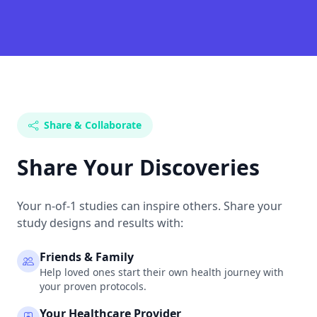
Share & Collaborate
Share Your Discoveries
Your n-of-1 studies can inspire others. Share your
study designs and results with:
Friends & Family
Help loved ones start their own health journey with
your proven protocols.
Your Healthcare Provider