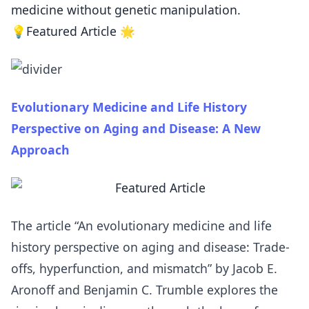
medicine without genetic manipulation.
💡Featured Article 🌟
Evolutionary Medicine and Life History
Perspective on Aging and Disease: A New
Approach
The article “An evolutionary medicine and life
history perspective on aging and disease: Trade-
offs, hyperfunction, and mismatch” by Jacob E.
Aronoff and Benjamin C. Trumble explores the