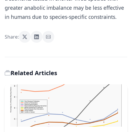
greater anabolic imbalance may be less effective
in humans due to species-specific constraints.
Share:
Related Articles