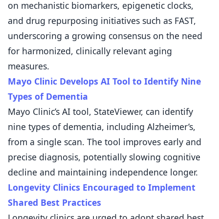
on mechanistic biomarkers, epigenetic clocks,
and drug repurposing initiatives such as FAST,
underscoring a growing consensus on the need
for harmonized, clinically relevant aging
measures.
Mayo Clinic Develops AI Tool to Identify Nine
Types of Dementia
Mayo Clinic’s AI tool, StateViewer, can identify
nine types of dementia, including Alzheimer’s,
from a single scan. The tool improves early and
precise diagnosis, potentially slowing cognitive
decline and maintaining independence longer.
Longevity Clinics Encouraged to Implement
Shared Best Practices
Longevity clinics are urged to adopt shared best