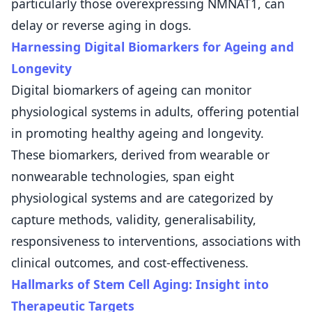
particularly those overexpressing NMNAT1, can
delay or reverse aging in dogs.
Harnessing Digital Biomarkers for Ageing and
Longevity
Digital biomarkers of ageing can monitor
physiological systems in adults, offering potential
in promoting healthy ageing and longevity.
These biomarkers, derived from wearable or
nonwearable technologies, span eight
physiological systems and are categorized by
capture methods, validity, generalisability,
responsiveness to interventions, associations with
clinical outcomes, and cost-effectiveness.
Hallmarks of Stem Cell Aging: Insight into
Therapeutic Targets