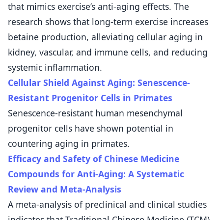
that mimics exercise’s anti-aging effects. The
research shows that long-term exercise increases
betaine production, alleviating cellular aging in
kidney, vascular, and immune cells, and reducing
systemic inflammation.
Cellular Shield Against Aging: Senescence-
Resistant Progenitor Cells in Primates
Senescence-resistant human mesenchymal
progenitor cells have shown potential in
countering aging in primates.
Efficacy and Safety of Chinese Medicine
Compounds for Anti-Aging: A Systematic
Review and Meta-Analysis
A meta-analysis of preclinical and clinical studies
indicates that Traditional Chinese Medicine (TCM)