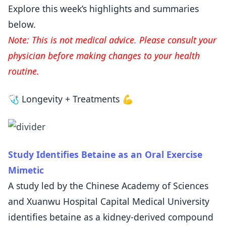
Explore this week’s highlights and summaries
below.
Note: This is not medical advice. Please consult your
physician before making changes to your health
routine.
🩺 Longevity + Treatments 💪
Study Identifies Betaine as an Oral Exercise
Mimetic
A study led by the Chinese Academy of Sciences
and Xuanwu Hospital Capital Medical University
identifies betaine as a kidney-derived compound