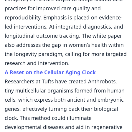
practices for improved care quality and
reproducibility. Emphasis is placed on evidence-
led interventions, AI-integrated diagnostics, and
longitudinal outcome tracking. The white paper
also addresses the gap in women’s health within
the longevity paradigm, calling for more targeted
research and intervention.
A Reset on the Cellular Aging Clock
Researchers at Tufts have created Anthrobots,
tiny multicellular organisms formed from human
cells, which express both ancient and embryonic
genes, effectively turning back their biological
clock. This method could illuminate
developmental diseases and aid in regenerative