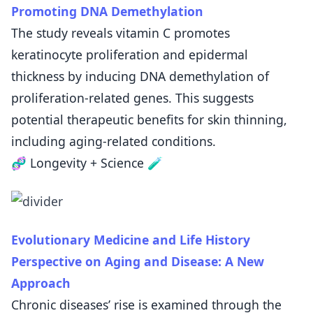
Promoting DNA Demethylation
The study reveals vitamin C promotes
keratinocyte proliferation and epidermal
thickness by inducing DNA demethylation of
proliferation-related genes. This suggests
potential therapeutic benefits for skin thinning,
including aging-related conditions.
🧬 Longevity + Science 🧪
Evolutionary Medicine and Life History
Perspective on Aging and Disease: A New
Approach
Chronic diseases’ rise is examined through the