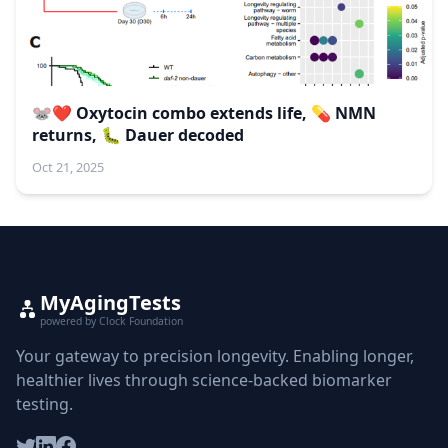
🐭❤️ Oxytocin combo extends life, 💊 NMN
returns, 🐛 Dauer decoded
Oct 21, 2025
MyAgingTests
powered by Clock Foundation
Your gateway to precision longevity. Enabling longer,
healthier lives through science-backed biomarker
testing.