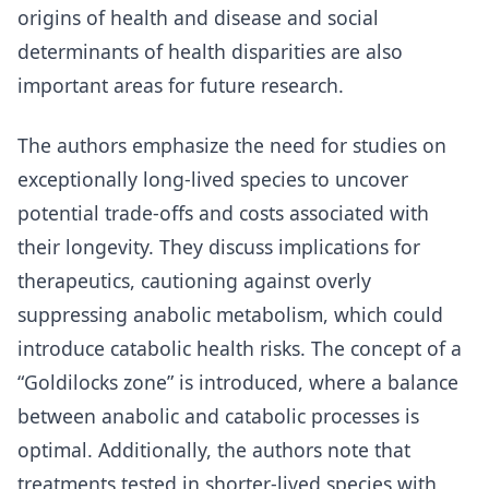
origins of health and disease and social
determinants of health disparities are also
important areas for future research.
The authors emphasize the need for studies on
exceptionally long-lived species to uncover
potential trade-offs and costs associated with
their longevity. They discuss implications for
therapeutics, cautioning against overly
suppressing anabolic metabolism, which could
introduce catabolic health risks. The concept of a
“Goldilocks zone” is introduced, where a balance
between anabolic and catabolic processes is
optimal. Additionally, the authors note that
treatments tested in shorter-lived species with