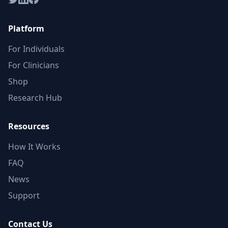
Platform
For Individuals
For Clinicians
Shop
Research Hub
Resources
How It Works
FAQ
News
Support
Contact Us