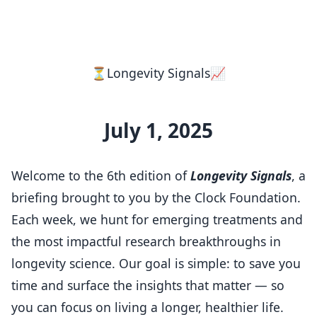
⏳Longevity Signals📈
July 1, 2025
Welcome to the 6th edition of
Longevity Signals
, a
briefing brought to you by the Clock Foundation.
Each week, we hunt for emerging treatments and
the most impactful research breakthroughs in
longevity science. Our goal is simple: to save you
time and surface the insights that matter — so
you can focus on living a longer, healthier life.