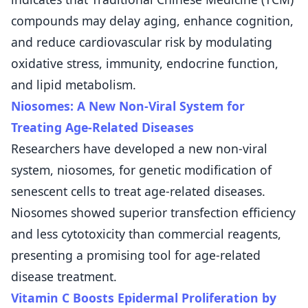
compounds may delay aging, enhance cognition,
and reduce cardiovascular risk by modulating
oxidative stress, immunity, endocrine function,
and lipid metabolism.
Niosomes: A New Non-Viral System for
Treating Age-Related Diseases
Researchers have developed a new non-viral
system, niosomes, for genetic modification of
senescent cells to treat age-related diseases.
Niosomes showed superior transfection efficiency
and less cytotoxicity than commercial reagents,
presenting a promising tool for age-related
disease treatment.
Vitamin C Boosts Epidermal Proliferation by