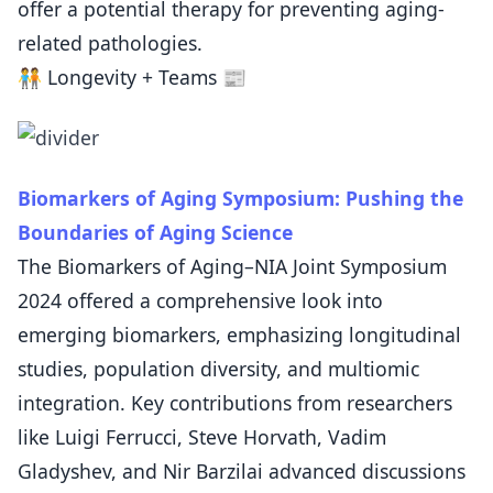
offer a potential therapy for preventing aging-
related pathologies.
🧑‍🤝‍🧑 Longevity + Teams 📰
Biomarkers of Aging Symposium: Pushing the
Boundaries of Aging Science
The Biomarkers of Aging–NIA Joint Symposium
2024 offered a comprehensive look into
emerging biomarkers, emphasizing longitudinal
studies, population diversity, and multiomic
integration. Key contributions from researchers
like Luigi Ferrucci, Steve Horvath, Vadim
Gladyshev, and Nir Barzilai advanced discussions