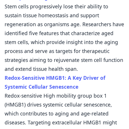
Stem cells progressively lose their ability to
sustain tissue homeostasis and support
regeneration as organisms age. Researchers have
identified five features that characterize aged
stem cells, which provide insight into the aging
process and serve as targets for therapeutic
strategies aiming to rejuvenate stem cell function
and extend tissue health span.
Redox-Sensitive HMGB1: A Key Driver of
Systemic Cellular Senescence
Redox-sensitive High mobility group box 1
(HMGB1) drives systemic cellular senescence,
which contributes to aging and age-related
diseases. Targeting extracellular HMGB1 might