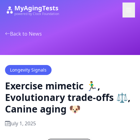
MyAgingTests
powered by Clock Foundation
Back to News
Longevity Signals
Exercise mimetic 🏃‍♂️,
Evolutionary trade-offs ⚖️,
Canine aging 🐶
July 1, 2025