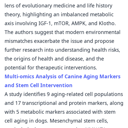
lens of evolutionary medicine and life history
theory, highlighting an imbalanced metabolic
axis involving IGF-1, mTOR, AMPK, and Klotho.
The authors suggest that modern environmental
mismatches exacerbate the issue and propose
further research into understanding health risks,
the origins of health and disease, and the
potential for therapeutic interventions.
Multi-omics Analysis of Canine Aging Markers
and Stem Cell Intervention
A study identifies 9 aging-related cell populations
and 17 transcriptional and protein markers, along
with 5 metabolic markers associated with stem
cell aging in dogs. Mesenchymal stem cells,