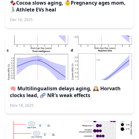
🍫Cocoa slows aging, 👶Pregnancy ages mom,
🏃‍♂️Athlete EVs heal
Dec 16, 2025
🧠 Multilingualism delays aging, 🕰️ Horvath
clocks lead, 🧬 NR’s weak effects
Nov 18, 2025