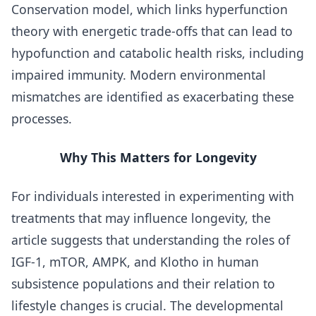
Conservation model, which links hyperfunction
theory with energetic trade-offs that can lead to
hypofunction and catabolic health risks, including
impaired immunity. Modern environmental
mismatches are identified as exacerbating these
processes.
Why This Matters for Longevity
For individuals interested in experimenting with
treatments that may influence longevity, the
article suggests that understanding the roles of
IGF-1, mTOR, AMPK, and Klotho in human
subsistence populations and their relation to
lifestyle changes is crucial. The developmental