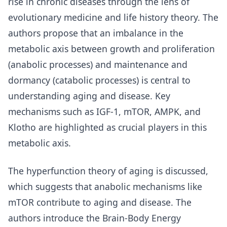
rise in chronic diseases through the lens of
evolutionary medicine and life history theory. The
authors propose that an imbalance in the
metabolic axis between growth and proliferation
(anabolic processes) and maintenance and
dormancy (catabolic processes) is central to
understanding aging and disease. Key
mechanisms such as IGF-1, mTOR, AMPK, and
Klotho are highlighted as crucial players in this
metabolic axis.
The hyperfunction theory of aging is discussed,
which suggests that anabolic mechanisms like
mTOR contribute to aging and disease. The
authors introduce the Brain-Body Energy