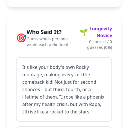
Longevity
🌱
Who Said It?
🎯
Novice
Guess which persona
0
correct /
0
wrote each definition!
guesses (
0
%)
It's like your body's own Rocky
montage, making every cell the
comeback kid! Not just for second
chances—but third, fourth, or a
lifetime of them. "I rose like a phoenix
after my health crisis, but with Rapa,
I’ll rise like a rocket to the stars!"