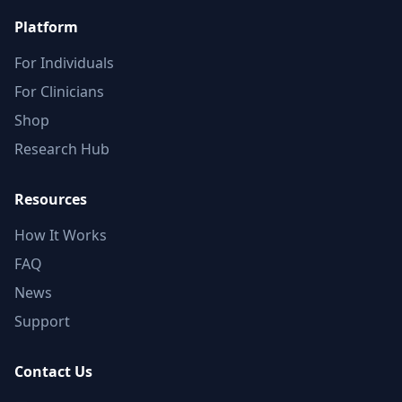
Platform
For Individuals
For Clinicians
Shop
Research Hub
Resources
How It Works
FAQ
News
Support
Contact Us