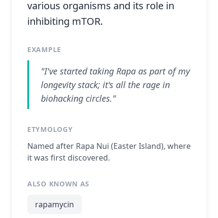
various organisms and its role in
inhibiting mTOR.
EXAMPLE
"I've started taking Rapa as part of my
longevity stack; it's all the rage in
biohacking circles."
ETYMOLOGY
Named after Rapa Nui (Easter Island), where
it was first discovered.
ALSO KNOWN AS
rapamycin