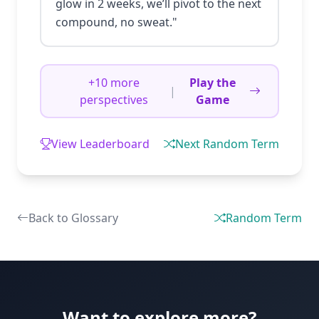
glow in 2 weeks, we’ll pivot to the next
compound, no sweat."
+10 more
Play the
|
perspectives
Game
View Leaderboard
Next Random Term
Back to Glossary
Random Term
Want to explore more?