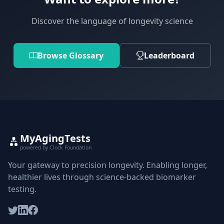
Discover the language of longevity science
Browse Glossary
Leaderboard
MyAgingTests
powered by Clock Foundation
Your gateway to precision longevity. Enabling longer,
healthier lives through science-backed biomarker
testing.