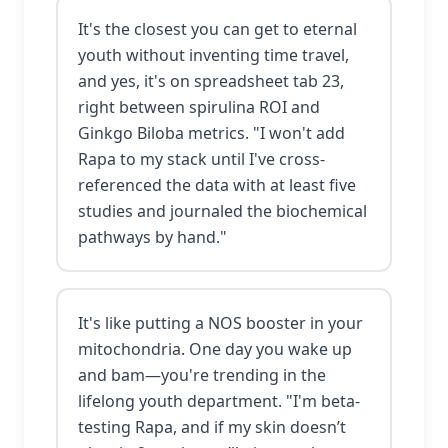
It's the closest you can get to eternal
youth without inventing time travel,
and yes, it's on spreadsheet tab 23,
right between spirulina ROI and
Ginkgo Biloba metrics. "I won't add
Rapa to my stack until I've cross-
referenced the data with at least five
studies and journaled the biochemical
pathways by hand."
It's like putting a NOS booster in your
mitochondria. One day you wake up
and bam—you're trending in the
lifelong youth department. "I'm beta-
testing Rapa, and if my skin doesn’t