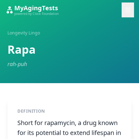
MyAgingTests
powered by Clock Foundation
Longevity Lingo
Rapa
rah-puh
DEFINITION
Short for rapamycin, a drug known
for its potential to extend lifespan in